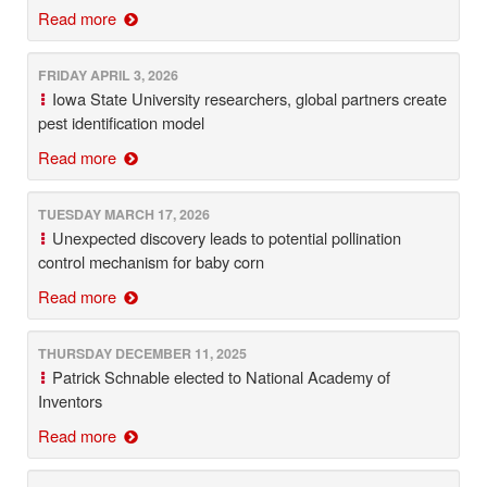
Read more
FRIDAY APRIL 3, 2026
Iowa State University researchers, global partners create
pest identification model
Read more
TUESDAY MARCH 17, 2026
Unexpected discovery leads to potential pollination
control mechanism for baby corn
Read more
THURSDAY DECEMBER 11, 2025
Patrick Schnable elected to National Academy of
Inventors
Read more