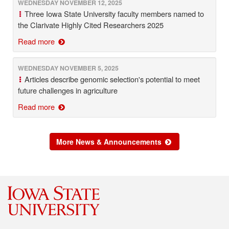
WEDNESDAY NOVEMBER 12, 2025
Three Iowa State University faculty members named to
the Clarivate Highly Cited Researchers 2025
Read more
WEDNESDAY NOVEMBER 5, 2025
Articles describe genomic selection's potential to meet
future challenges in agriculture
Read more
More News & Announcements