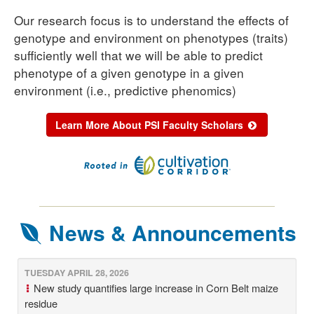
Our research focus is to understand the effects of
genotype and environment on phenotypes (traits)
sufficiently well that we will be able to predict
phenotype of a given genotype in a given
environment (i.e., predictive phenomics)
Learn More About PSI Faculty Scholars
News & Announcements
TUESDAY APRIL 28, 2026
New study quantifies large increase in Corn Belt maize
residue