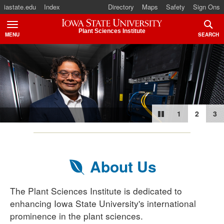
iastate.edu
Index
Directory
Maps
Safety
Sign Ons
Iowa State University
Plant Sciences Institute
MENU
SEARCH
TOGGLE
TOGG
Roy J. Carve
Dr. Ba
T
1
2
3
About Us
The Plant Sciences Institute is dedicated to
enhancing Iowa State University's international
prominence in the plant sciences.