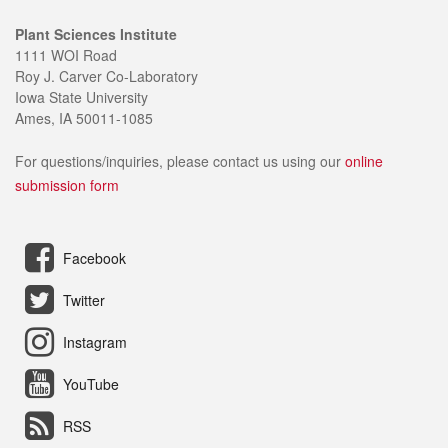
Plant Sciences Institute
1111 WOI Road
Roy J. Carver Co-Laboratory
Iowa State University
Ames, IA 50011-1085
For questions/inquiries, please contact us using our
online
submission form
Facebook
Twitter
Instagram
YouTube
RSS